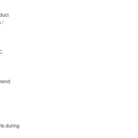
oduct
TC
kend 
s during 