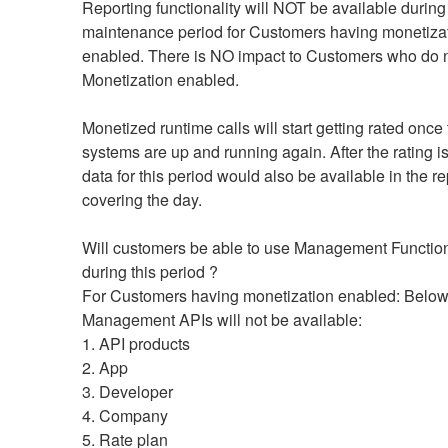
Reporting functionality will NOT be available during t
maintenance period for Customers having monetizat
enabled. There is NO impact to Customers who do n
Monetization enabled.
Monetized runtime calls will start getting rated once 
systems are up and running again. After the rating is
data for this period would also be available in the rep
covering the day.
Will customers be able to use Management Functiona
during this period ?
For Customers having monetization enabled: Below
Management APIs will not be available:
1. API products
2. App
3. Developer
4. Company
5. Rate plan