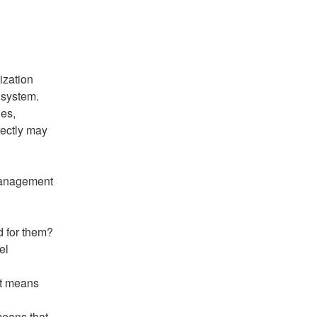
ization 
 system. 
es, 
ectly may 
Management 
d for them?
l 
it means 
means that 