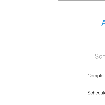
Sch
Complet
Schedul