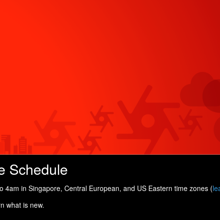
e Schedule
 4am in Singapore, Central European, and US Eastern time zones (
le
rn what is new.