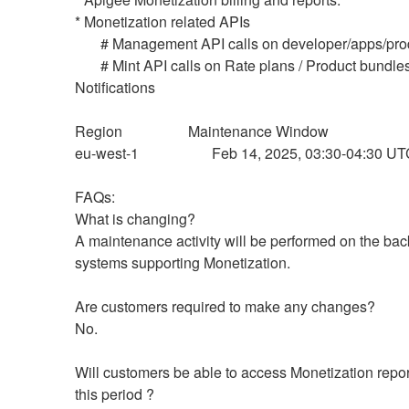
* Monetization related APIs
       # Management API calls on developer/apps/pr
       # Mint API calls on Rate plans / Product bundles / 
Notifications
Region                  Maintenance Window 
eu-west-1                    Feb 14, 2025, 03:30-04:30 U
FAQs:
What is changing?
A maintenance activity will be performed on the bac
systems supporting Monetization.
Are customers required to make any changes?
No.
Will customers be able to access Monetization report
this period ?