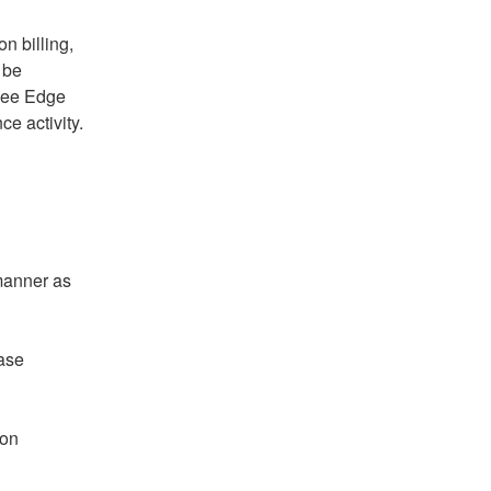
 billing, 
be 
gee Edge 
ce activity.
manner as 
ase 
on 