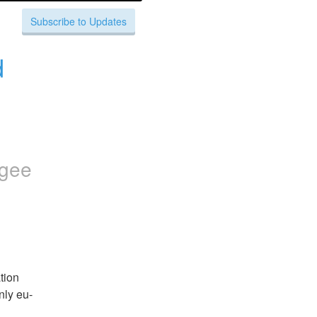
Subscribe to Updates
 
igee
ion 
nly eu-