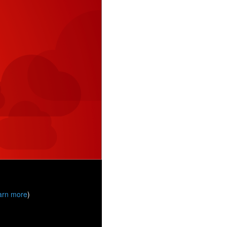
arn more
)