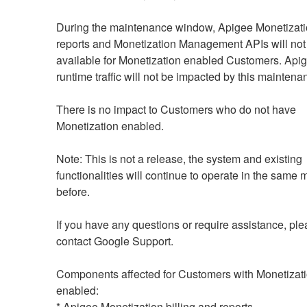
During the maintenance window, Apigee Monetization
reports and Monetization Management APIs will not 
available for Monetization enabled Customers. Api
runtime traffic will not be impacted by this maintenan
There is no impact to Customers who do not have 
Monetization enabled.
Note: This is not a release, the system and existing 
functionalities will continue to operate in the same 
before.
If you have any questions or require assistance, ple
contact Google Support. 
Components affected for Customers with Monetizati
enabled:
* Apigee Monetization billing and reports.