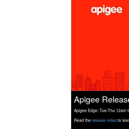
Apigee Releas
Apigee Edge: Tue-Thu 12am to
Read the
release notes
to lea