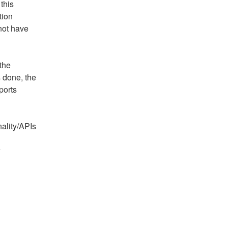
his 
ion 
ot have 
the 
 done, the 
orts 
lity/APIs 
 