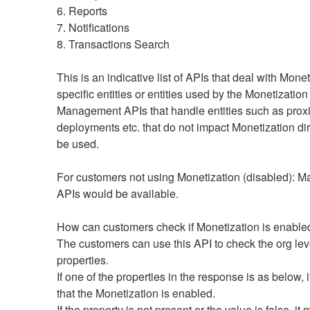
6. Reports
7. Notifications
8. Transactions Search
This is an indicative list of APIs that deal with Monet
specific entities or entities used by the Monetization
Management APIs that handle entities such as proxi
deployments etc. that do not impact Monetization dir
be used.
For customers not using Monetization (disabled): 
APIs would be available. 
How can customers check if Monetization is enable
The customers can use this API to check the org leve
properties.
If one of the properties in the response is as below, 
that the Monetization is enabled.
If the property is not present or the value is false, it 