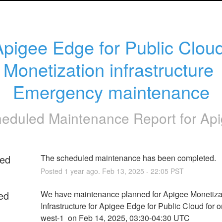
Apigee Edge for Public Cloud
Monetization infrastructure 
Emergency maintenance
eduled Maintenance Report for
Ap
ed
The scheduled maintenance has been completed.
Posted
1
year ago.
Feb
13
,
2025
-
22:05
PST
ed
We have maintenance planned for Apigee Monetizat
Infrastructure for Apigee Edge for Public Cloud for o
west-1  on Feb 14, 2025, 03:30-04:30 UTC