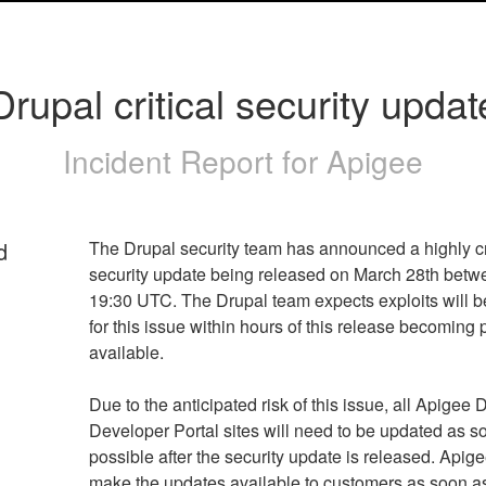
Drupal critical security updat
Incident Report for
Apigee
d
The Drupal security team has announced a highly cri
security update being released on March 28th betwe
19:30 UTC. The Drupal team expects exploits will be
for this issue within hours of this release becoming p
Due to the anticipated risk of this issue, all Apigee D
Developer Portal sites will need to be updated as so
possible after the security update is released. Apigee
make the updates available to customers as soon as