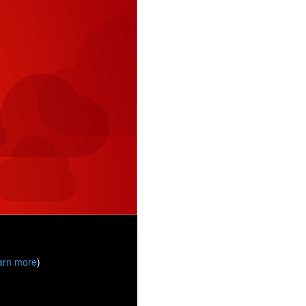
arn more
)