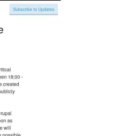
Subscribe to Updates
e
tical 
en 18:00 - 
 created 
ublicly 
rupal 
on as 
 will 
 possible 