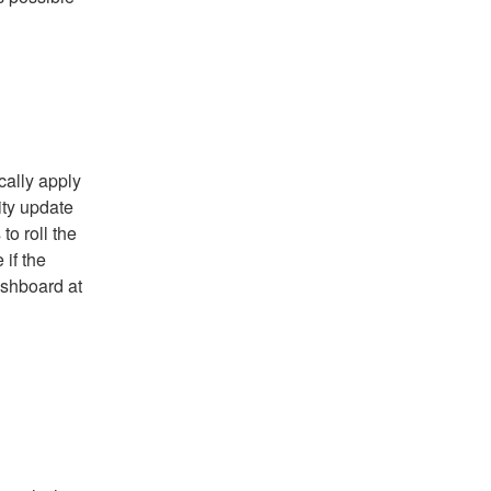
ally apply 
ty update 
o roll the 
if the 
update has been applied, please go to Pantheon dashboard at 