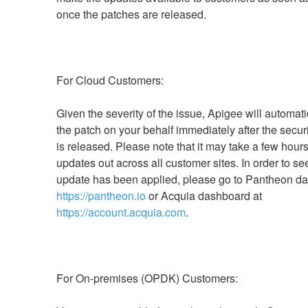
Given the severity of the issue, Apigee will automatic
the patch on your behalf immediately after the securi
is released. Please note that it may take a few hours t
updates out across all customer sites. In order to see 
https://pantheon.io
 or Acquia dashboard at 
https://account.acquia.com