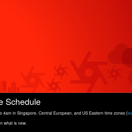
e Schedule
 4am in Singapore, Central European, and US Eastern time zones (
le
rn what is new.