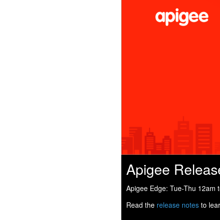
Apigee Releas
Apigee Edge: Tue-Thu 12am to
Read the
release notes
to lea