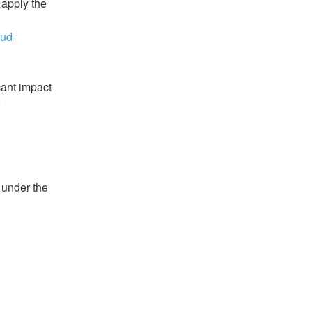
apply the 
oud-
ant impact 
under the 