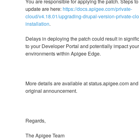
You are responsible for applying the patch. Steps to 
update are here: 
https://docs.apigee.com/private-
cloud/v4.18.01/upgrading-drupal-version-private-cl
installation
Delays in deploying the patch could result in signific
to your Developer Portal and potentially impact your 
More details are available at status.apigee.com and 
The Apigee Team