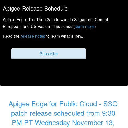
Apigee Release Schedule
Apigee Edge: Tue-Thu 12am to 4am in Singapore, Central
European, and US Eastern time zones (
learn more
)
Read the
release notes
to learn what is new.
Subscribe
Apigee Edge for Public Cloud - SSO 
patch release scheduled from 9:30 
PM PT Wednesday November 13, 