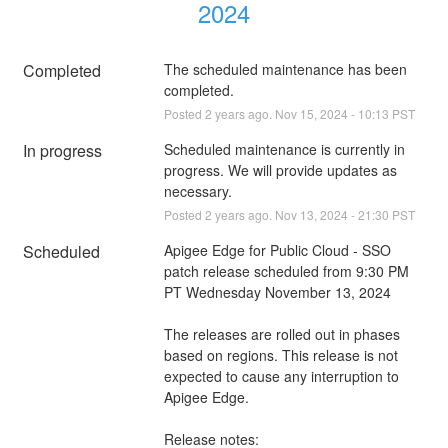
2024
Completed
The scheduled maintenance has been 
completed.
Posted
2
years ago.
Nov
15
,
2024
-
10:13
PST
In progress
Scheduled maintenance is currently in 
progress. We will provide updates as 
necessary.
Posted
2
years ago.
Nov
13
,
2024
-
21:30
PST
Scheduled
Apigee Edge for Public Cloud - SSO  
patch release scheduled from 9:30 PM 
PT Wednesday November 13, 2024
The releases are rolled out in phases 
based on regions. This release is not 
expected to cause any interruption to 
Apigee Edge.
Release notes: 