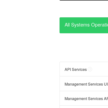
All Systems Operati
API Services
?
Management Services UI
Management Services A