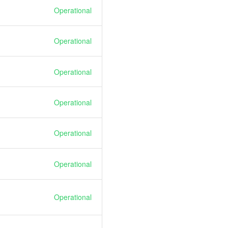
Operational
Operational
Operational
Operational
Operational
Operational
Operational