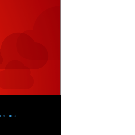
arn more
)