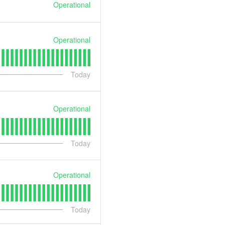
Operational
Operational
Today
Operational
Today
Operational
Today