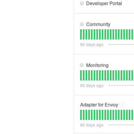
Developer Portal
Community
90
days ago
Monitoring
90
days ago
Adapter for Envoy
?
90
days ago