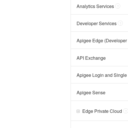
Analytics Services
?
Developer Services
?
Apigee Edge (Developer 
API Exchange
Apigee Login and Single
Apigee Sense
Edge Private Cloud
?