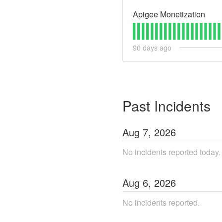
Apigee Monetization
90
days ago
Past Incidents
Aug
7
,
2026
No incidents reported today.
Aug
6
,
2026
No incidents reported.