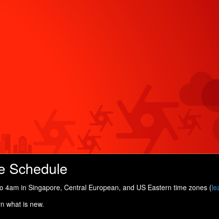
e Schedule
 4am in Singapore, Central European, and US Eastern time zones (
le
rn what is new.