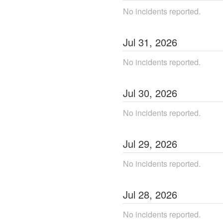
No incidents reported.
Jul
31
,
2026
No incidents reported.
Jul
30
,
2026
No incidents reported.
Jul
29
,
2026
No incidents reported.
Jul
28
,
2026
No incidents reported.