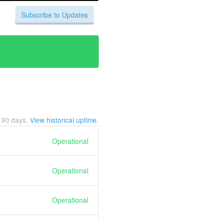
Subscribe to Updates
t
90
days.
View historical uptime.
Operational
Operational
Operational