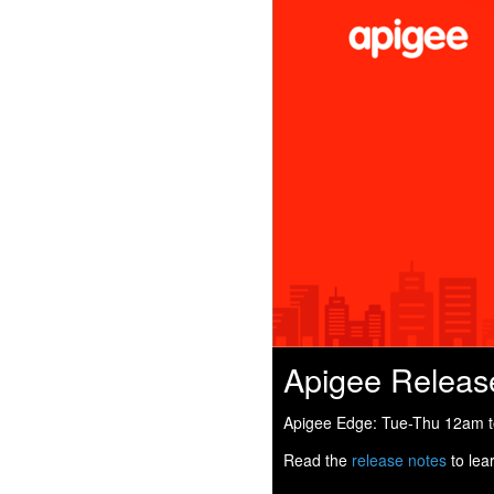
Apigee Releas
Apigee Edge: Tue-Thu 12am to
Read the
release notes
to lea