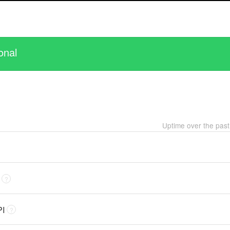
onal
Uptime over the pas
?
PI
?