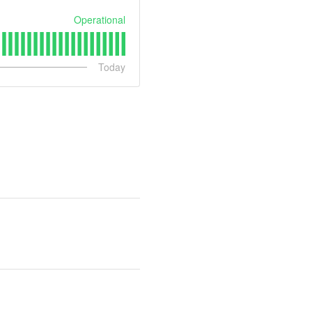
Operational
Today