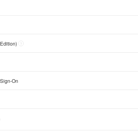
Edition)
?
 Sign-On