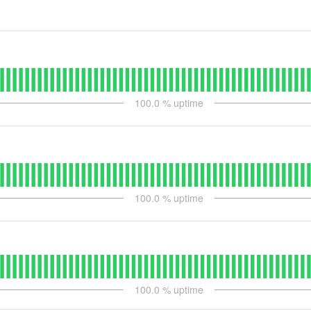
100.0
% uptime
100.0
% uptime
100.0
% uptime