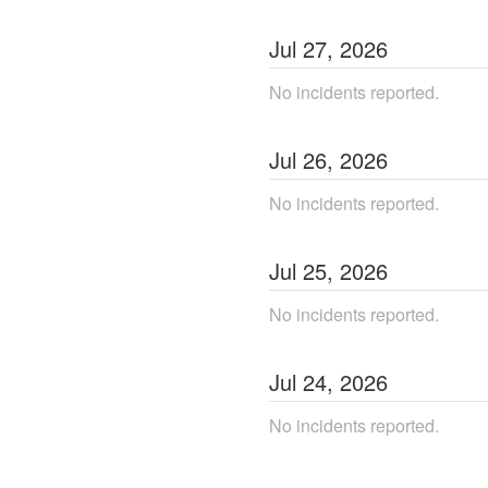
Jul
27
,
2026
No incidents reported.
Jul
26
,
2026
No incidents reported.
Jul
25
,
2026
No incidents reported.
Jul
24
,
2026
No incidents reported.