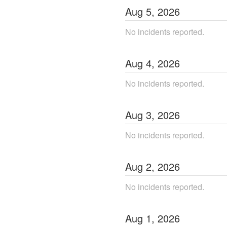
Aug
5
,
2026
No incidents reported.
Aug
4
,
2026
No incidents reported.
Aug
3
,
2026
No incidents reported.
Aug
2
,
2026
No incidents reported.
Aug
1
,
2026