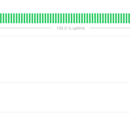
100.0
% uptime